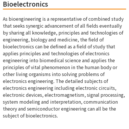
Bioelectronics
As bioengineering is a representative of combined study
that seeks synergic advancement of all fields eventually
by sharing all knowledge, principles and technologies of
engineering, biology and medicine, the field of
bioelectronics can be defined as a field of study that
applies principles and technologies of electronics
engineering into biomedical science and applies the
principles of vital phenomenon in the human body or
other living organisms into solving problems of
electronics engineering. The detailed subjects of
electronics engineering including electronic circuits,
electronic devices, electromagnetism, signal processing,
system modeling and interpretation, communication
theory and semiconductor engineering can all be the
subject of bioelectronics.