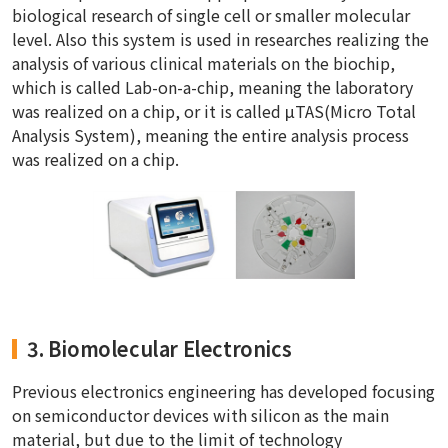
biological research of single cell or smaller molecular
level. Also this system is used in researches realizing the
analysis of various clinical materials on the biochip,
which is called Lab-on-a-chip, meaning the laboratory
was realized on a chip, or it is called μTAS(Micro Total
Analysis System), meaning the entire analysis process
was realized on a chip.
3. Biomolecular Electronics
Previous electronics engineering has developed focusing
on semiconductor devices with silicon as the main
material, but due to the limit of technology