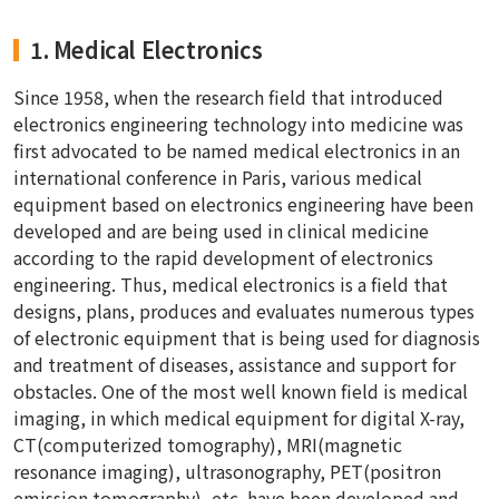
1. Medical Electronics
Since 1958, when the research field that introduced
electronics engineering technology into medicine was
first advocated to be named medical electronics in an
international conference in Paris, various medical
equipment based on electronics engineering have been
developed and are being used in clinical medicine
according to the rapid development of electronics
engineering. Thus, medical electronics is a field that
designs, plans, produces and evaluates numerous types
of electronic equipment that is being used for diagnosis
and treatment of diseases, assistance and support for
obstacles. One of the most well known field is medical
imaging, in which medical equipment for digital X-ray,
CT(computerized tomography), MRI(magnetic
resonance imaging), ultrasonography, PET(positron
emission tomography), etc. have been developed and