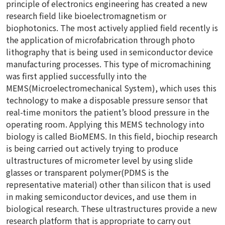
principle of electronics engineering has created a new
research field like bioelectromagnetism or
biophotonics. The most actively applied field recently is
the application of microfabrication through photo
lithography that is being used in semiconductor device
manufacturing processes. This type of micromachining
was first applied successfully into the
MEMS(Microelectromechanical System), which uses this
technology to make a disposable pressure sensor that
real-time monitors the patient’s blood pressure in the
operating room. Applying this MEMS technology into
biology is called BioMEMS. In this field, biochip research
is being carried out actively trying to produce
ultrastructures of micrometer level by using slide
glasses or transparent polymer(PDMS is the
representative material) other than silicon that is used
in making semiconductor devices, and use them in
biological research. These ultrastructures provide a new
research platform that is appropriate to carry out