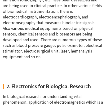
are being used in clinical practice. In other various fields
of biomedical instrumentation, there is
electrocardiograph, electroencephalograph, and
electromyography that measures bioelectric signals.
Also various medical equipments based on physical
sensors, chemical sensors and biosensors are being
developed and used. There are numerous types of these
such as blood pressure gauge, pulse oximeter, electrical
stimulator, electrosurgical unit, laser, hemanalysis
equipment and so on.
2. Electronics for Biological Research
In biological research for understanding vital
phenomenon, application of electromagnetics which is a