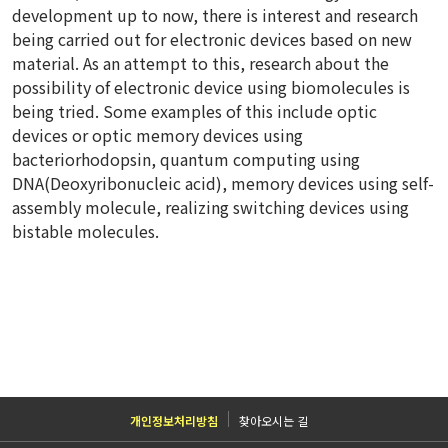
development up to now, there is interest and research
being carried out for electronic devices based on new
material. As an attempt to this, research about the
possibility of electronic device using biomolecules is
being tried. Some examples of this include optic
devices or optic memory devices using
bacteriorhodopsin, quantum computing using
DNA(Deoxyribonucleic acid), memory devices using self-
assembly molecule, realizing switching devices using
bistable molecules.
개인정보처리방침
찾아오시는 길