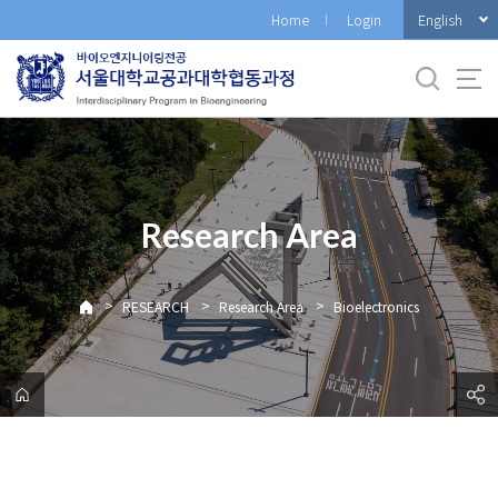
바
English
Home
Login
로
가
기
메
뉴
Research Area
>
>
>
RESEARCH
Research Area
Bioelectronics